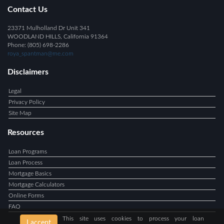
Contact Us
23371 Mulholland Dr Unit 341
WOODLAND HILLS, California 91364
Phone: (805) 698-2286
roya_spantman@me.com
Disclaimers
Legal
Privacy Policy
Site Map
Resources
Loan Programs
Loan Process
Mortgage Basics
Mortgage Calculators
Online Forms
FAQ
This site uses cookies to process your loan
I accept