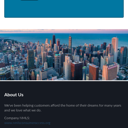
About Us
We've been helping customers afford the home of their dreams for many years
and we love what we do.
Company NMLS:
www.nmlsconsumeraccess.org