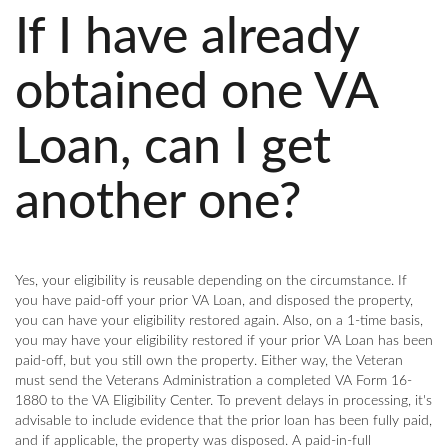
If I have already
obtained one VA
Loan, can I get
another one?
Yes, your eligibility is reusable depending on the circumstance. If
you have paid-off your prior VA Loan, and disposed the property,
you can have your eligibility restored again. Also, on a 1-time basis,
you may have your eligibility restored if your prior VA Loan has been
paid-off, but you still own the property. Either way, the Veteran
must send the Veterans Administration a completed VA Form 16-
1880 to the VA Eligibility Center. To prevent delays in processing, it's
advisable to include evidence that the prior loan has been fully paid,
and if applicable, the property was disposed. A paid-in-full