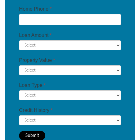
Home Phone
*
Loan Amount
*
Property Value
*
Loan Type
*
Credit History
*
Submit