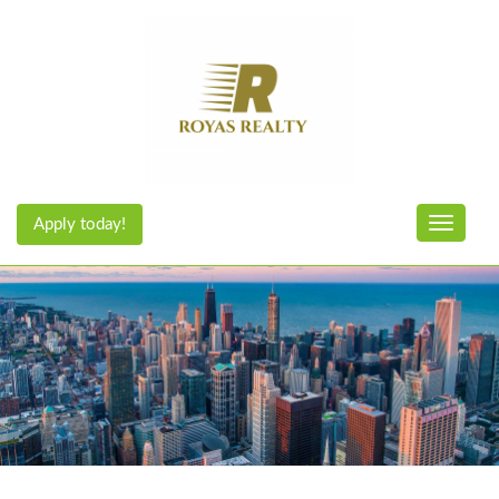
Apply today!
Toggle n