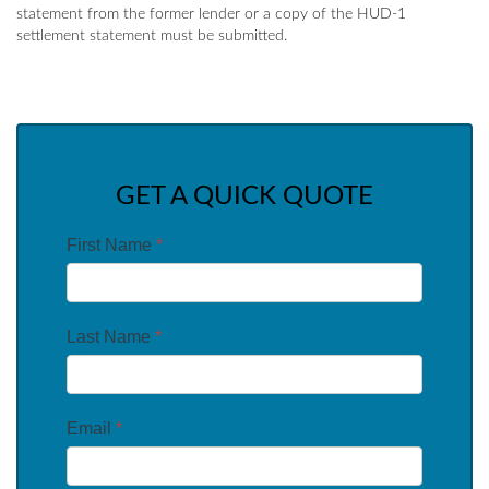
statement from the former lender or a copy of the HUD-1
settlement statement must be submitted.
GET A QUICK QUOTE
First Name
*
Last Name
*
Email
*