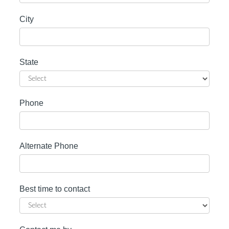
City
State
Phone
Alternate Phone
Best time to contact