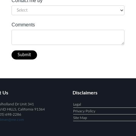
Contact me by
Comments
Submit
t Us
Disclaimers
holland Dr Unit 341
Legal
 HILLS, California 91364
Privacy Policy
05) 698-2286
Site Map
ntman@me.com