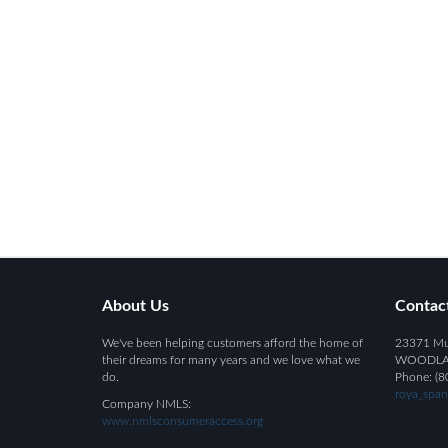
About Us
Contac
We've been helping customers afford the home of
23371 Mul
their dreams for many years and we love what we
WOODLAND
do.
Phone: (8
roya_spa
Company NMLS:
www.nmlsconsumeraccess.org