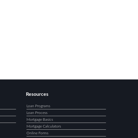
Resources
Loan Programs
Loan Process
Mortgage Basics
Mortgage Calculators
Online Forms