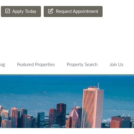
Apply Today
Request Appointment
log
Featured Properties
Property Search
Join Us