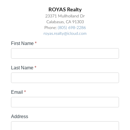
ROYAS Realty
23371 Mullholland Dr
Calabasas, CA 91303
Phone:
(805) 698-2286
royas.realty@icloud.com
First Name
*
Last Name
*
Email
*
Address