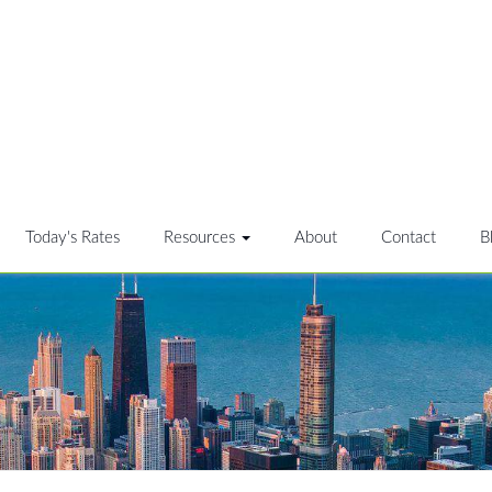
Today's Rates
Resources
About
Contact
B