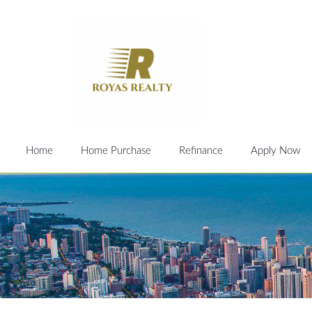
Home
Home Purchase
Refinance
Apply Now