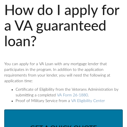
How do I apply for
a VA guaranteed
loan?
You can apply for a VA Loan with any mortgage lender that
participates in the program. In addition to the application
requirements from your lender, you will need the following at
application time:
Certificate of Eligibility from the Veterans Administration by
submitting a completed
VA Form 26-1880
.
Proof of Military Service from a
VA Eligibility Center