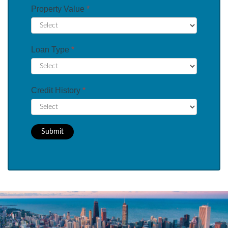
Property Value
*
Loan Type
*
Credit History
*
Submit