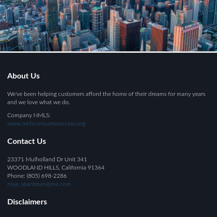
About Us
We've been helping customers afford the home of their dreams for many years
and we love what we do.
Company NMLS:
www.nmlsconsumeraccess.org
Contact Us
23371 Mulholland Dr Unit 341
WOODLAND HILLS, California 91364
Phone: (805) 698-2286
roya_spantman@me.com
Disclaimers