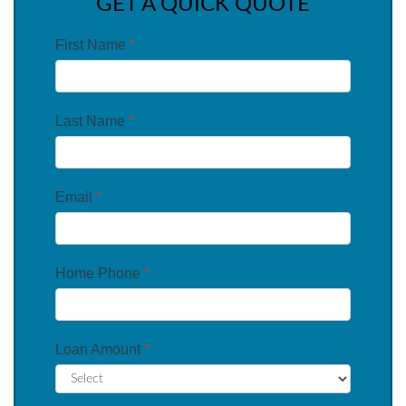
GET A QUICK QUOTE
First Name
*
Last Name
*
Email
*
Home Phone
*
Loan Amount
*