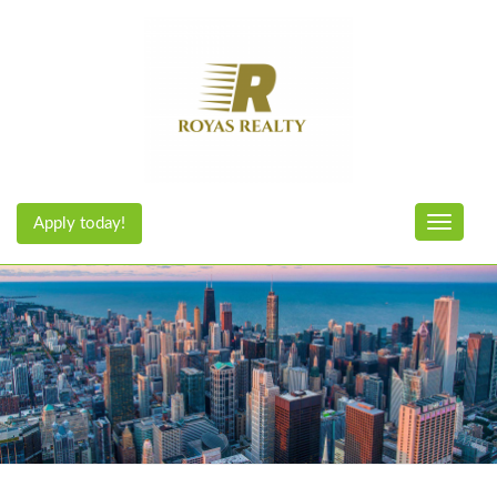
Apply today!
Toggle n