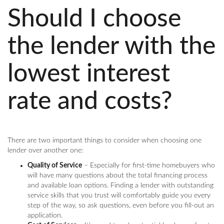
Should I choose
the lender with the
lowest interest
rate and costs?
There are two important things to consider when choosing one
lender over another one:
Quality of Service
– Especially for first-time homebuyers who
will have many questions about the total financing process
and available loan options. Finding a lender with outstanding
service skills that you trust will comfortably guide you every
step of the way, so ask questions, even before you fill-out an
application.