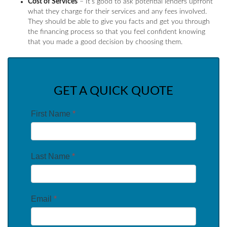
Cost of Services
– It’s good to ask potential lenders upfront
what they charge for their services and any fees involved.
They should be able to give you facts and get you through
the financing process so that you feel confident knowing
that you made a good decision by choosing them.
GET A QUICK QUOTE
First Name
*
Last Name
*
Email
*