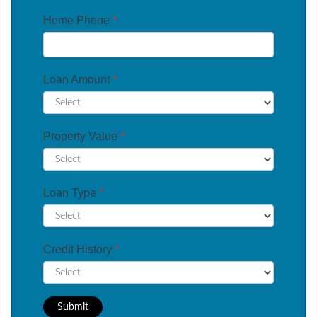
Home Phone
*
Loan Amount
*
Property Value
*
Loan Type
*
Credit History
*
Submit