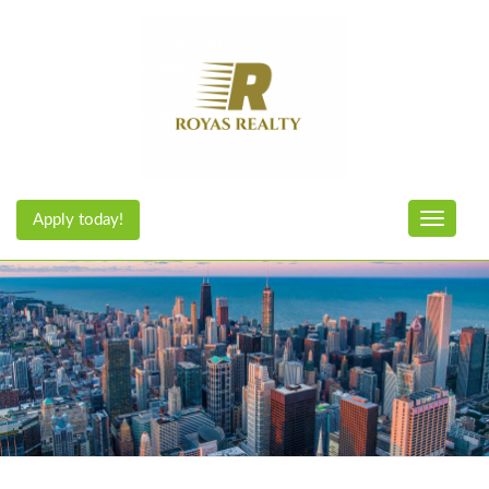
Apply today!
Toggle n