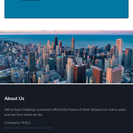
About Us
We've been helping customers afford the home of their dreams for many years
and we love what we do.
Company NMLS:
www.nmlsconsumeraccess.org