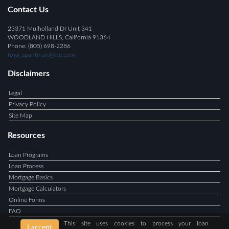
Contact Us
23371 Mulholland Dr Unit 341
WOODLAND HILLS, California 91364
Phone: (805) 698-2286
roya_spantman@me.com
Disclaimers
Legal
Privacy Policy
Site Map
Resources
Loan Programs
Loan Process
Mortgage Basics
Mortgage Calculators
Online Forms
FAQ
This site uses cookies to process your loan
I accept